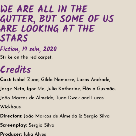
WE ARE ALL IN THE
GUTTER, BUT SOME OF US
ARE LOOKING AT THE
STARS
Fiction, 19 min, 2020
Strike on the red carpet.
Credits
Cast:
Isábel Zuaa, Gilda Nomacce, Lucas Andrade,
Jorge Neto, Igor Mo, Julia Katharine, Flávia Gusmão,
João Marcos de Almeida, Tuna Dwek and Lucas
Wickhaus
Directors:
João Marcos de Almeida & Sergio Silva
Screenplay:
Sergio Silva
Producer:
Julia Alves