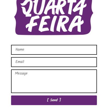
{ Send }