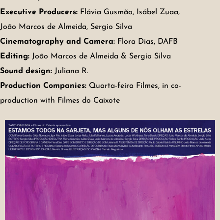
Executive Producers:
Flávia Gusmão, Isábel Zuaa,
João Marcos de Almeida, Sergio Silva
Cinematography and Camera:
Flora Dias, DAFB
Editing:
João Marcos de Almeida & Sergio Silva
Sound design:
Juliana R.
Production Companies:
Quarta-feira Filmes, in co-
production with Filmes do Caixote