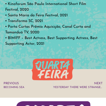
⦁ Kinoforum São Paulo International Short Film
Festival, 2020
⦁ Santa Maria da Feira Festival, 2021
⦁ Transforma SC, 2021
⦁ Porta Curtas Prêmio Aquisição, Canal Curta and
Tamanduá TV, 2020
⦁ BIMIFF – Best Actress, Best Supporting Actress, Best
Supporting Actor, 2021
PREVIOUS
NEXT
BECOMING SEA
YESTERDAY THERE WERE STRANGE THINGS IN THE SKY