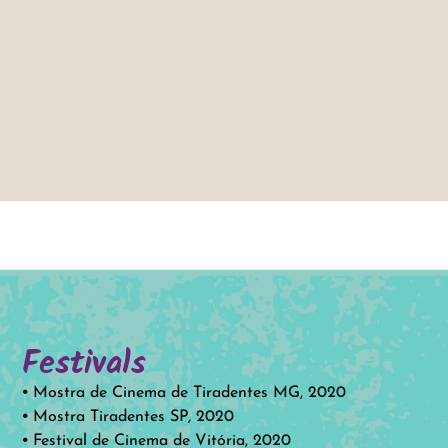
Festivals
⦁ Mostra de Cinema de Tiradentes MG, 2020
⦁ Mostra Tiradentes SP, 2020
⦁ Festival de Cinema de Vitória, 2020